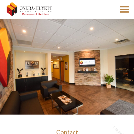
Contact