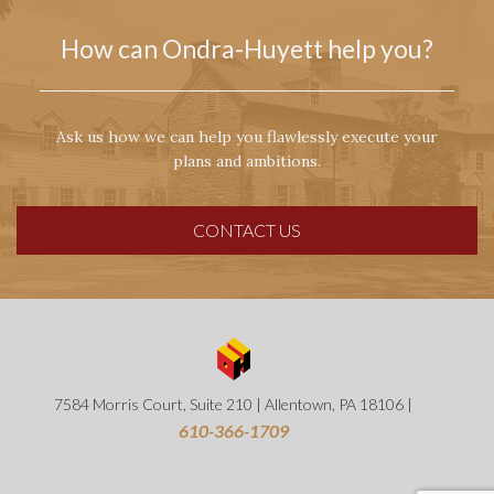
How can Ondra-Huyett help you?
Ask us how we can help you flawlessly execute your
plans and ambitions.
CONTACT US
7584 Morris Court, Suite 210 | Allentown, PA 18106 |
610-366-1709