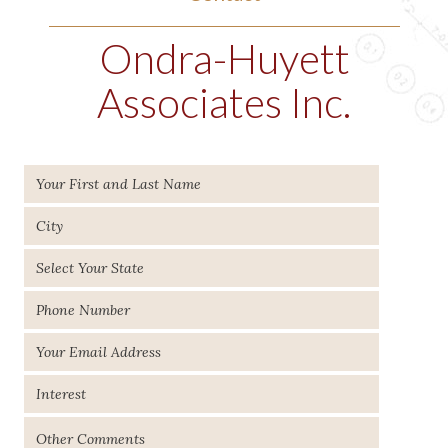
Ondra-Huyett
Associates Inc.