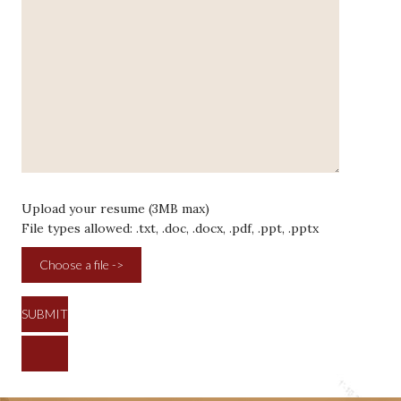
Upload your resume (3MB max)
File types allowed: .txt, .doc, .docx, .pdf, .ppt, .pptx
Choose a file ->