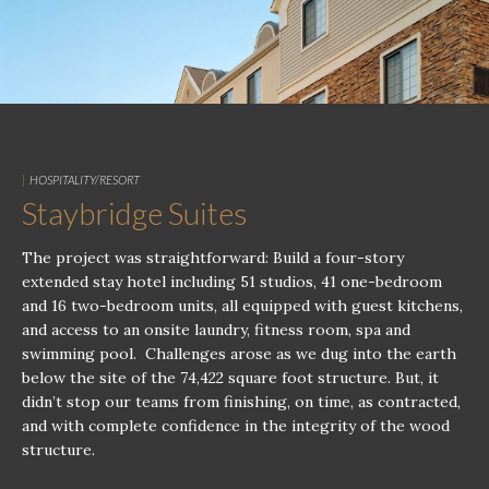
|
HOSPITALITY/RESORT
Staybridge Suites
The project was straightforward: Build a four-story
extended stay hotel including 51 studios, 41 one-bedroom
and 16 two-bedroom units, all equipped with guest kitchens,
and access to an onsite laundry, fitness room, spa and
swimming pool. Challenges arose as we dug into the earth
below the site of the 74,422 square foot structure. But, it
didn’t stop our teams from finishing, on time, as contracted,
and with complete confidence in the integrity of the wood
structure.