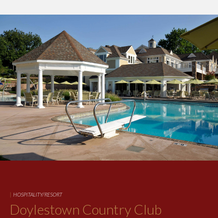
|
HOSPITALITY/RESORT
Doylestown Country Club