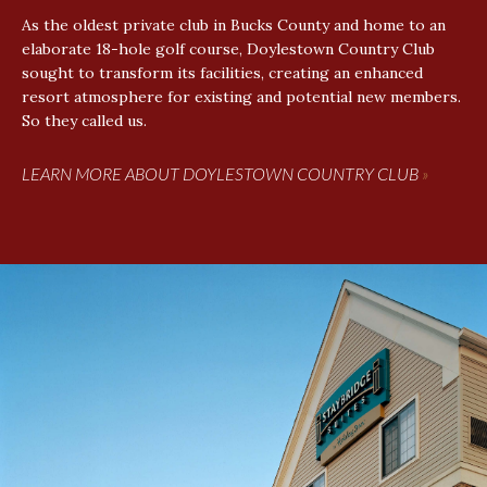
As the oldest private club in Bucks County and home to an
elaborate 18-hole golf course, Doylestown Country Club
sought to transform its facilities, creating an enhanced
resort atmosphere for existing and potential new members.
So they called us.
LEARN MORE ABOUT DOYLESTOWN COUNTRY CLUB