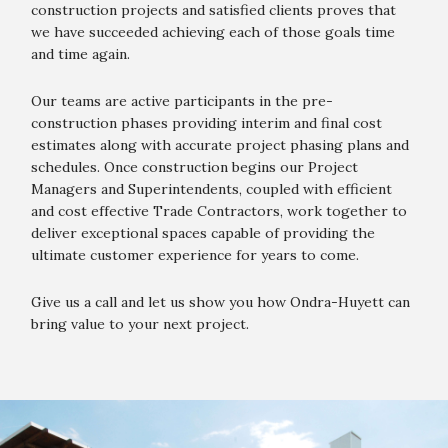
construction projects and satisfied clients proves that
we have succeeded achieving each of those goals time
and time again.
Our teams are active participants in the pre-
construction phases providing interim and final cost
estimates along with accurate project phasing plans and
schedules. Once construction begins our Project
Managers and Superintendents, coupled with efficient
and cost effective Trade Contractors, work together to
deliver exceptional spaces capable of providing the
ultimate customer experience for years to come.
Give us a call and let us show you how Ondra-Huyett can
bring value to your next project.