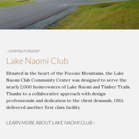
|
HOSPITALITY/RESORT
Lake Naomi Club
Situated in the heart of the Pocono Mountains, the Lake
Naomi Club Community Center was designed to serve the
nearly 2,000 homeowners of Lake Naomi and Timber Trails.
Thanks to a collaborative approach with design
professionals and dedication to the client demands, OHA
delivered another first class facility.
LEARN MORE ABOUT LAKE NAOMI CLUB