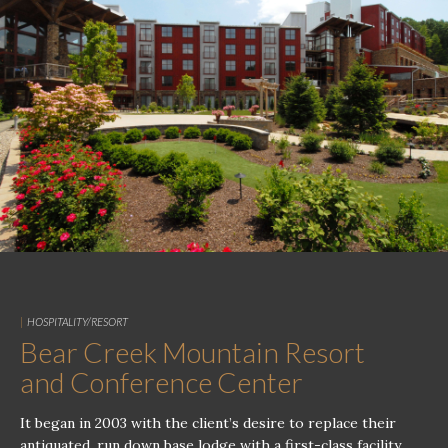
|
HOSPITALITY/RESORT
Bear Creek Mountain Resort
and Conference Center
It began in 2003 with the client’s desire to replace their
antiquated, run down base lodge with a first-class facility,