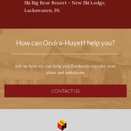
Ski Big Bear Resort – New Ski Lodge,
Lackawaxen, PA
How can Ondra-Huyett help you?
Ask us how we can help you flawlessly execute your
plans and ambitions.
CONTACT US