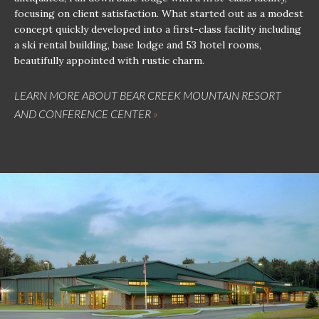
focusing on client satisfaction. What started out as a modest
concept quickly developed into a first-class facility including
a ski rental building, base lodge and 53 hotel rooms,
beautifully appointed with rustic charm.
LEARN MORE ABOUT BEAR CREEK MOUNTAIN RESORT
AND CONFERENCE CENTER