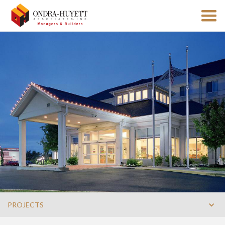
PROJECTS