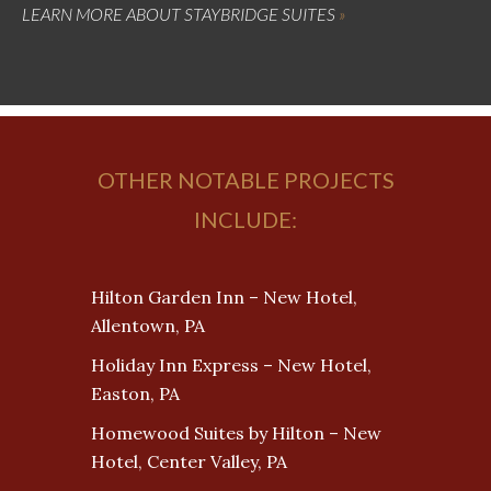
LEARN MORE ABOUT STAYBRIDGE SUITES
OTHER NOTABLE PROJECTS
INCLUDE:
Hilton Garden Inn – New Hotel,
Allentown, PA
Holiday Inn Express – New Hotel,
Easton, PA
Homewood Suites by Hilton – New
Hotel, Center Valley, PA