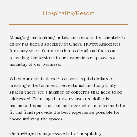
Hospitality/Resort
Managing and building hotels and resorts for clientele to
enjoy has been a specialty of Ondra-Huyett Associates
for many years. Our attention to detail and focus on
providing the best customer experience spaces is a
mainstay of our business.
When our clients decide to invest capital dollars on
creating entertainment, recreational and hospitality
spaces there are a number of concerns that need to be
addressed. Ensuring that every invested dollar is
maximized, spaces are turned over when needed and the
fit and finish provide the best experience possible for
those utilizing the spaces.
Ondra-Huyett’s impressive list of hospitality