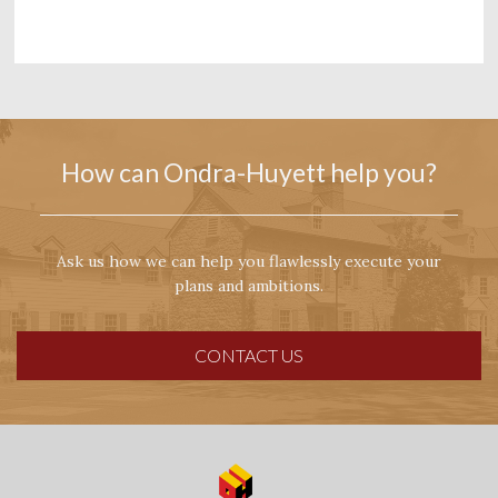
How can Ondra-Huyett help you?
Ask us how we can help you flawlessly execute your
plans and ambitions.
CONTACT US