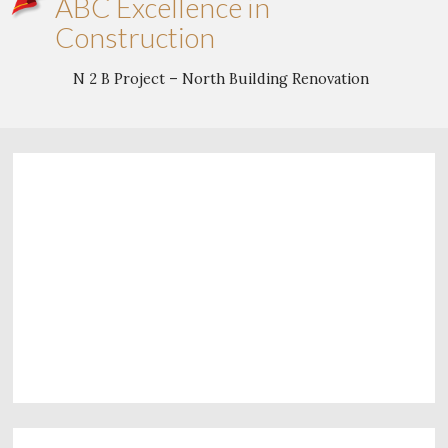
ABC Excellence in
Construction
N 2 B Project – North Building Renovation