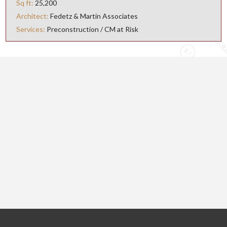
Sq ft
25,200
Architect
Fedetz & Martin Associates
Services
Preconstruction / CM at Risk