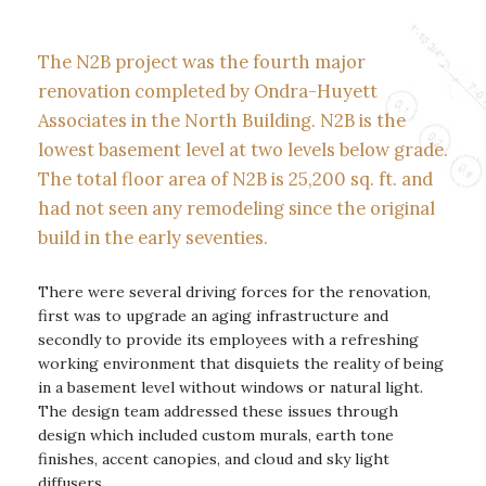
The N2B project was the fourth major
renovation completed by Ondra-Huyett
Associates in the North Building. N2B is the
lowest basement level at two levels below grade.
The total floor area of N2B is 25,200 sq. ft. and
had not seen any remodeling since the original
build in the early seventies.
There were several driving forces for the renovation,
first was to upgrade an aging infrastructure and
secondly to provide its employees with a refreshing
working environment that disquiets the reality of being
in a basement level without windows or natural light.
The design team addressed these issues through
design which included custom murals, earth tone
finishes, accent canopies, and cloud and sky light
diffusers.