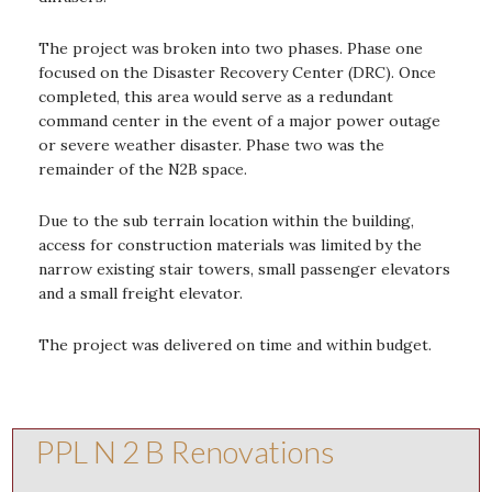
The project was broken into two phases. Phase one
focused on the Disaster Recovery Center (DRC). Once
completed, this area would serve as a redundant
command center in the event of a major power outage
or severe weather disaster. Phase two was the
remainder of the N2B space.
Due to the sub terrain location within the building,
access for construction materials was limited by the
narrow existing stair towers, small passenger elevators
and a small freight elevator.
The project was delivered on time and within budget.
PPL N 2 B Renovations