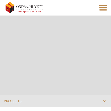
PROJECTS