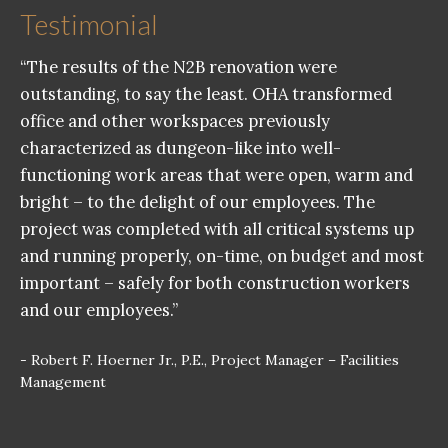
Testimonial
“The results of the N2B renovation were
outstanding, to say the least. OHA transformed
office and other workspaces previously
characterized as dungeon-like into well-
functioning work areas that were open, warm and
bright – to the delight of our employees. The
project was completed with all critical systems up
and running properly, on-time, on budget and most
important – safely for both construction workers
and our employees.”
- Robert F. Hoerner Jr., P.E., Project Manager – Facilities
Management